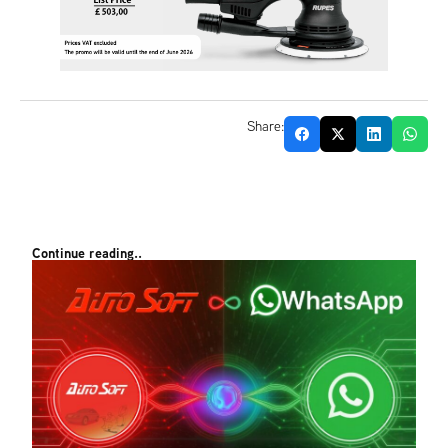
Share:
Continue reading..