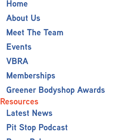
Home
About Us
Meet The Team
Events
VBRA
Memberships
Greener Bodyshop Awards
Resources
Latest News
Pit Stop Podcast