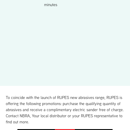
minutes
To coincide with the launch of RUPES new abrasives range, RUPES is
offering the following promotions: purchase the qualifying quantity of
abrasives and receive a complimentary electric sander free of charge.
Contact NBRA, Your local distributor or your RUPES representative to
find out more.