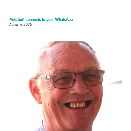
AutoSoft connects to your WhatsApp
August 4, 2026