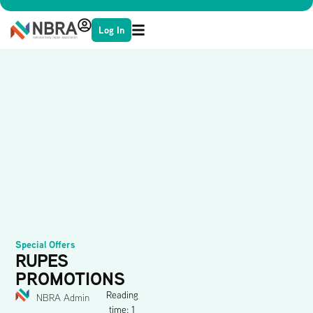
Log In
Special Offers
RUPES
PROMOTIONS
Reading
NBRA Admin
time: 1