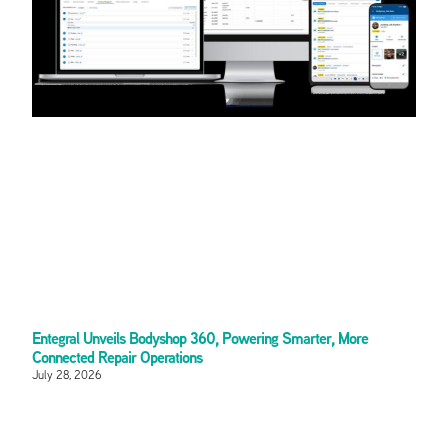
Entegral Unveils Bodyshop 360, Powering Smarter, More
Connected Repair Operations
July 28, 2026