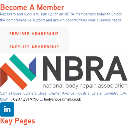
Become A Member
Repairers and suppliers, sign up for an NBRA membership today to unlock
the comprehensive support and growth opportunities your business needs.
REPAIRER MEMBERSHIP
SUPPLIER MEMBERSHIP
Santis House, Curriers Close, Charter Avenue Industrial Estate, Coventry, CV4
8AW T:
0207 291 9750
E:
bodyshops@rmif.co.uk
Key Pages