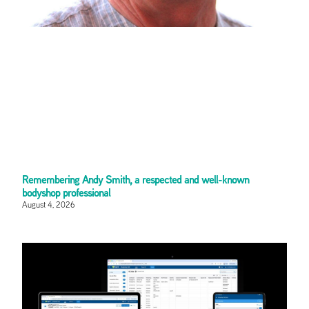
Remembering Andy Smith, a respected and well-known
bodyshop professional
August 4, 2026