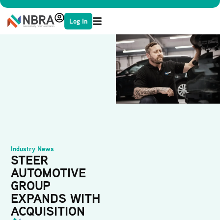
Log In
Industry News
STEER
AUTOMOTIVE
GROUP
EXPANDS WITH
ACQUISITION