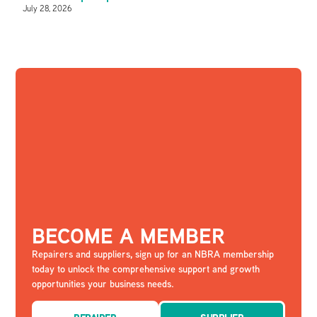
July 28, 2026
BECOME A MEMBER
Repairers and suppliers, sign up for an NBRA membership
today to unlock the comprehensive support and growth
opportunities your business needs.