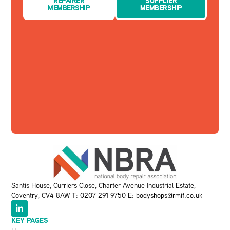
REPAIRER
SUPPLIER
MEMBERSHIP
MEMBERSHIP
Santis House, Curriers Close, Charter Avenue Industrial Estate,
Coventry, CV4 8AW T:
0207 291 9750
E:
bodyshops@rmif.co.uk
KEY PAGES