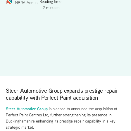
Reading time:
NBRA Admin
2 minutes
Steer Automotive Group expands prestige repair
capability with Perfect Paint acquisition
Steer Automotive Group
is pleased to announce the acquisition of
Perfect Paint Centres Ltd, further strengthening its presence in
Buckinghamshire enhancing its prestige repair capability in a key
strategic market.