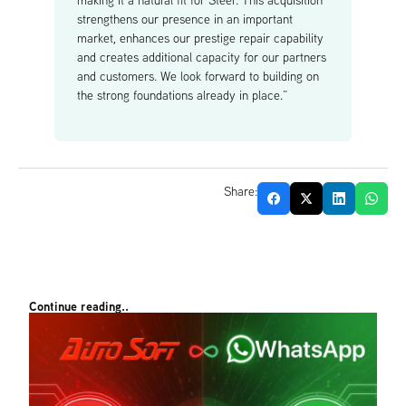
making it a natural fit for Steer. This acquisition
strengthens our presence in an important
market, enhances our prestige repair capability
and creates additional capacity for our partners
and customers. We look forward to building on
the strong foundations already in place.”
Share:
Continue reading..