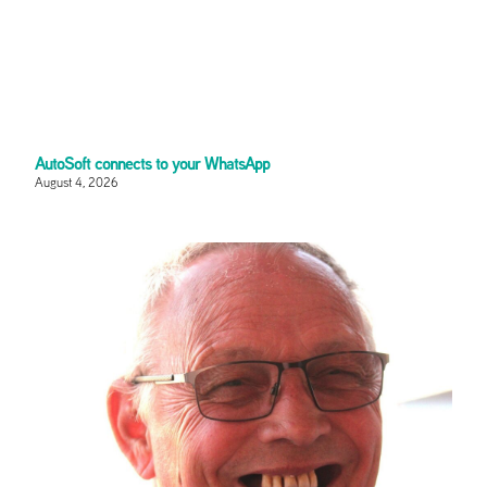
AutoSoft connects to your WhatsApp
August 4, 2026