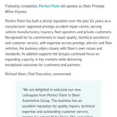
Perfect Paint
Following completion,
will operate as Steer Prestige
Milton Keynes.
Perfect Paint has built a strong reputation over the past 24 years as a
manufacturer-approved prestige accident repair centre, serving
vehicle manufacturers, insurers, fleet operators and private customers.
Recognised for its commitment to repair quality, technical excellence
and customer service, with expertise across prestige, electric and fleet
vehicles, the business aligns closely with Steer’s own values and
standards. Its addition supports the Group’s continued focus on
expanding capacity in key markets while delivering
exceptional outcomes for customers and partners.
Richard Steer, Chief Executive, commented:
“We are delighted to welcome our new
colleagues from Perfect Paint to Steer
Automotive Group. The business has an
excellent reputation for quality repairs, technical
expertise and outstanding customer service,