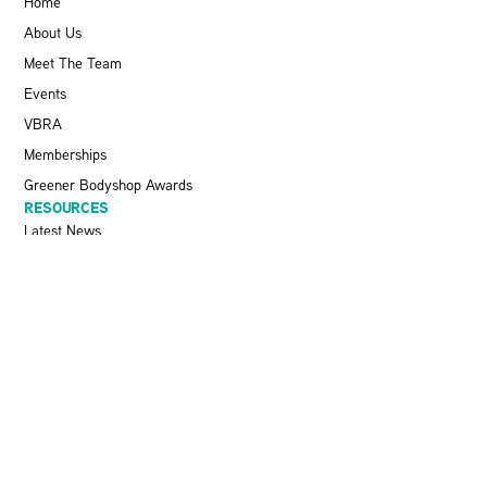
Home
About Us
Meet The Team
Events
VBRA
Memberships
Greener Bodyshop Awards
RESOURCES
Latest News
Pit Stop Podcast
Press Releases
Repairer Magazine
Get In Touch
KEEP UP TO DATE
Stay informed with the latest updates, industry insights, and NBRA
news by subscribing to our newsletter.