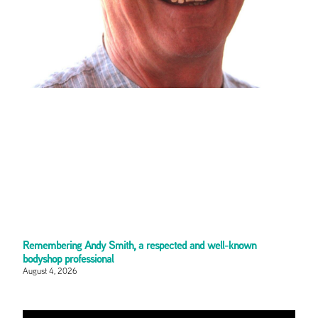
Remembering Andy Smith, a respected and well-known
bodyshop professional
August 4, 2026