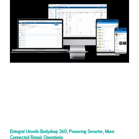
Entegral Unveils Bodyshop 360, Powering Smarter, More
Connected Repair Operations