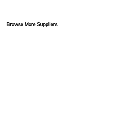
Browse More Suppliers