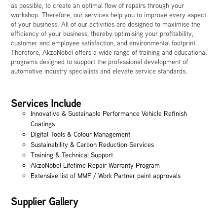
as possible, to create an optimal flow of repairs through your
workshop. Therefore, our services help you to improve every aspect
of your business. All of our activities are designed to maximise the
efficiency of your business, thereby optimising your profitability,
customer and employee satisfaction, and environmental footprint.
Therefore, AkzoNobel offers a wide range of training and educational
programs designed to support the professional development of
automotive industry specialists and elevate service standards.
Services Include
Innovative & Sustainable Performance Vehicle Refinish
Coatings
Digital Tools & Colour Management
Sustainability & Carbon Reduction Services
Training & Technical Support
AkzoNobel Lifetime Repair Warranty Program
Extensive list of MMF / Work Partner paint approvals
Supplier Gallery