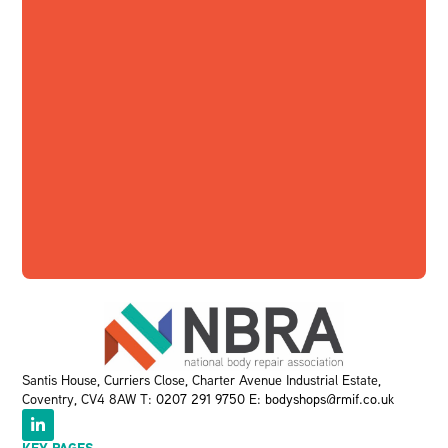
Santis House, Curriers Close, Charter Avenue Industrial Estate,
Coventry, CV4 8AW T:
0207 291 9750
E:
bodyshops@rmif.co.uk
KEY PAGES