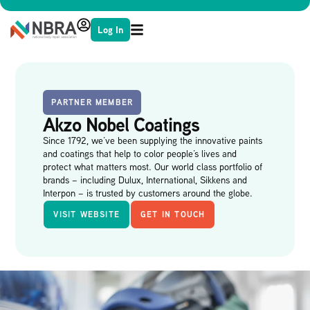
Log In
PARTNER MEMBER
Akzo Nobel Coatings
Since 1792, we’ve been supplying the innovative paints
and coatings that help to color people’s lives and
protect what matters most. Our world class portfolio of
brands – including Dulux, International, Sikkens and
Interpon – is trusted by customers around the globe.
VISIT WEBSITE
GET IN TOUCH