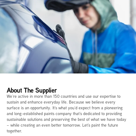
About The Supplier
We’re active in more than 150 countries and use our expertise to
sustain and enhance everyday life. Because we believe every
surface is an opportunity. It’s what you’d expect from a pioneering
and long-established paints company that’s dedicated to providing
sustainable solutions and preserving the best of what we have today
– while creating an even better tomorrow. Let’s paint the future
together.