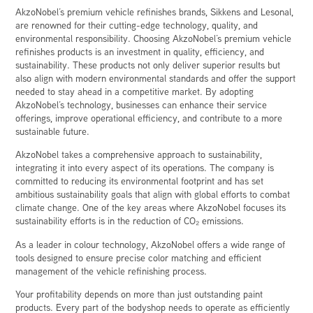
AkzoNobel’s premium vehicle refinishes brands, Sikkens and Lesonal,
are renowned for their cutting-edge technology, quality, and
environmental responsibility. Choosing AkzoNobel’s premium vehicle
refinishes products is an investment in quality, efficiency, and
sustainability. These products not only deliver superior results but
also align with modern environmental standards and offer the support
needed to stay ahead in a competitive market. By adopting
AkzoNobel’s technology, businesses can enhance their service
offerings, improve operational efficiency, and contribute to a more
sustainable future.
AkzoNobel takes a comprehensive approach to sustainability,
integrating it into every aspect of its operations. The company is
committed to reducing its environmental footprint and has set
ambitious sustainability goals that align with global efforts to combat
climate change. One of the key areas where AkzoNobel focuses its
sustainability efforts is in the reduction of CO₂ emissions.
As a leader in colour technology, AkzoNobel offers a wide range of
tools designed to ensure precise color matching and efficient
management of the vehicle refinishing process.
Your profitability depends on more than just outstanding paint
products. Every part of the bodyshop needs to operate as efficiently