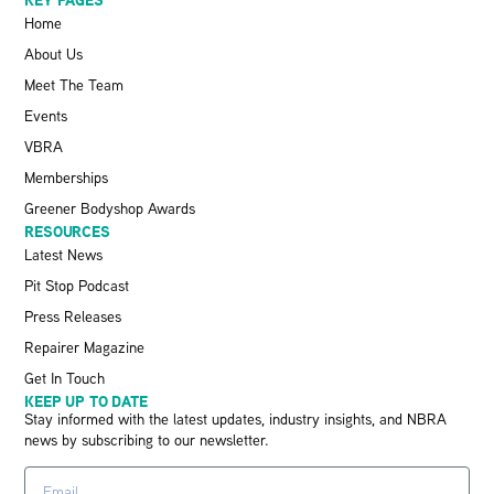
Home
About Us
Meet The Team
Events
VBRA
Memberships
Greener Bodyshop Awards
RESOURCES
Latest News
Pit Stop Podcast
Press Releases
Repairer Magazine
Get In Touch
KEEP UP TO DATE
Stay informed with the latest updates, industry insights, and NBRA
news by subscribing to our newsletter.