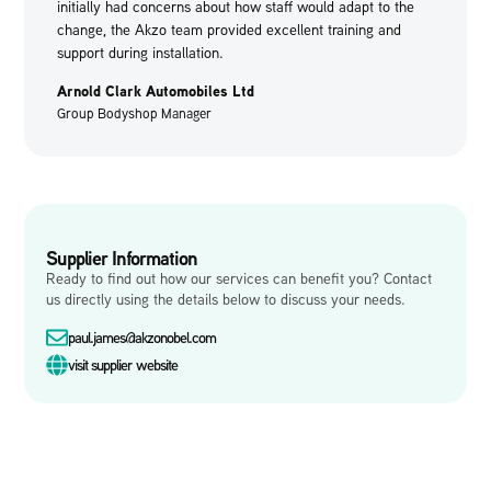
initially had concerns about how staff would adapt to the
change, the Akzo team provided excellent training and
support during installation.
Arnold Clark Automobiles Ltd
Group Bodyshop Manager
Supplier Information
Ready to find out how our services can benefit you? Contact
us directly using the details below to discuss your needs.
paul.james@akzonobel.com
visit supplier website