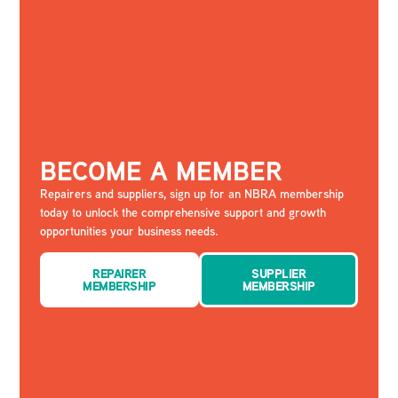
BECOME A MEMBER
Repairers and suppliers, sign up for an NBRA membership
today to unlock the comprehensive support and growth
opportunities your business needs.
REPAIRER
SUPPLIER
MEMBERSHIP
MEMBERSHIP