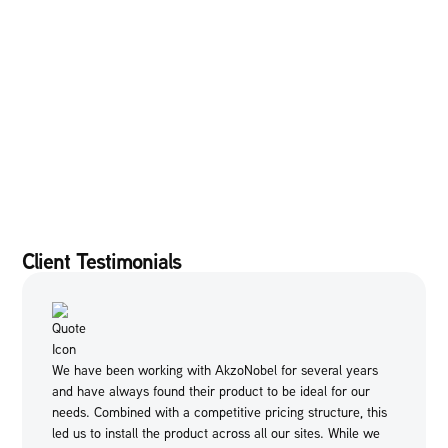
Client Testimonials
We have been working with AkzoNobel for several years
and have always found their product to be ideal for our
needs. Combined with a competitive pricing structure, this
led us to install the product across all our sites. While we