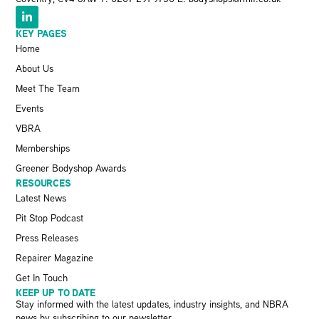
KEY PAGES
Home
About Us
Meet The Team
Events
VBRA
Memberships
Greener Bodyshop Awards
RESOURCES
Latest News
Pit Stop Podcast
Press Releases
Repairer Magazine
Get In Touch
KEEP UP TO DATE
Stay informed with the latest updates, industry insights, and NBRA
news by subscribing to our newsletter.