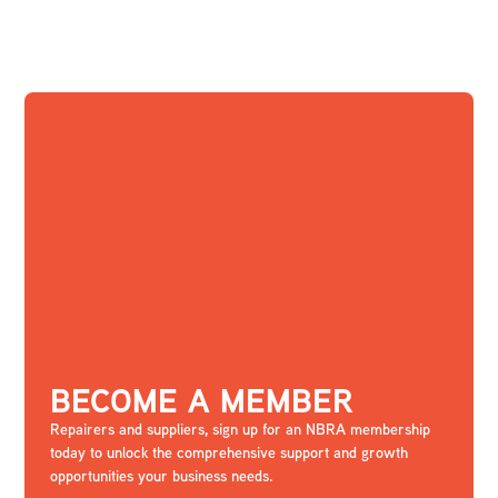
BECOME A MEMBER
Repairers and suppliers, sign up for an NBRA membership
today to unlock the comprehensive support and growth
opportunities your business needs.