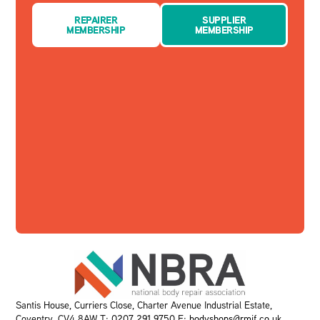
REPAIRER
SUPPLIER
MEMBERSHIP
MEMBERSHIP
Santis House, Curriers Close, Charter Avenue Industrial Estate,
Coventry, CV4 8AW T:
0207 291 9750
E:
bodyshops@rmif.co.uk