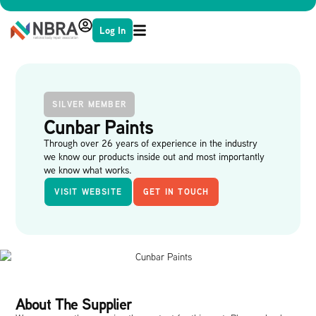
Log In
SILVER MEMBER
Cunbar Paints
Through over 26 years of experience in the industry
we know our products inside out and most importantly
we know what works.
VISIT WEBSITE
GET IN TOUCH
About The Supplier