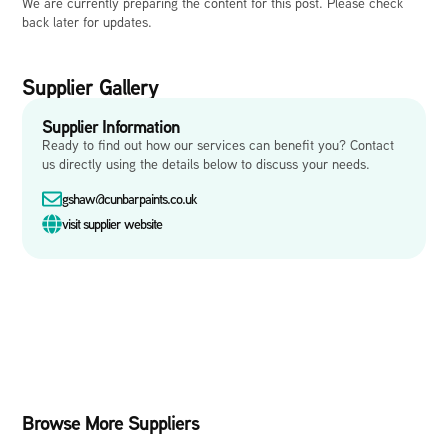
We are currently preparing the content for this post. Please check
back later for updates.
Supplier Gallery
Supplier Information
Ready to find out how our services can benefit you? Contact
us directly using the details below to discuss your needs.
gshaw@cunbarpaints.co.uk
visit supplier website
Browse More Suppliers