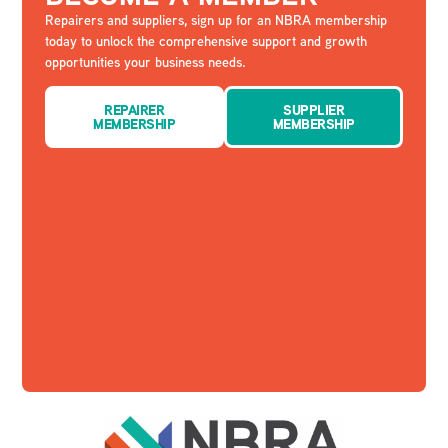
Repairers and suppliers, sign up for an NBRA membership
today to unlock the comprehensive support and growth
opportunities your business needs.
REPAIRER
SUPPLIER
MEMBERSHIP
MEMBERSHIP