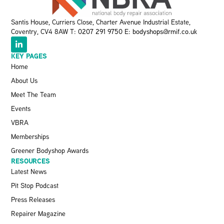
Santis House, Curriers Close, Charter Avenue Industrial Estate,
Coventry, CV4 8AW T:
0207 291 9750
E:
bodyshops@rmif.co.uk
KEY PAGES
Home
About Us
Meet The Team
Events
VBRA
Memberships
Greener Bodyshop Awards
RESOURCES
Latest News
Pit Stop Podcast
Press Releases
Repairer Magazine