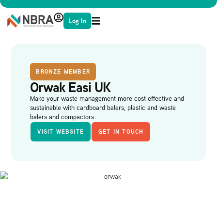
Log In
BRONZE MEMBER
Orwak Easi UK
Make your waste management more cost effective and
sustainable with cardboard balers, plastic and waste
balers and compactors
VISIT WEBSITE
GET IN TOUCH