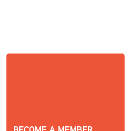
BECOME A MEMBER