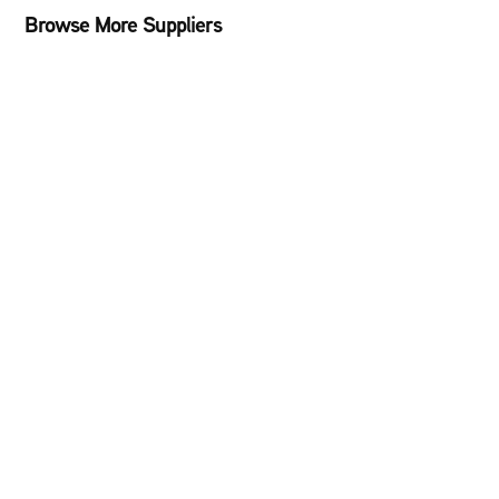
Browse More Suppliers