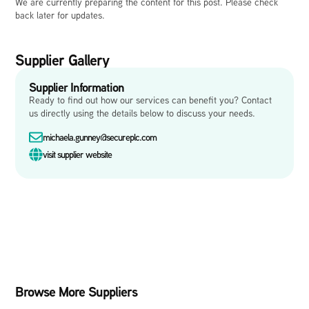
We are currently preparing the content for this post. Please check
back later for updates.
Supplier Gallery
Supplier Information
Ready to find out how our services can benefit you? Contact
us directly using the details below to discuss your needs.
michaela.gunney@secureplc.com
visit supplier website
Browse More Suppliers