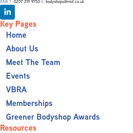
8AW T:
0207 291 9750
E:
bodyshops@rmif.co.uk
Key Pages
Home
About Us
Meet The Team
Events
VBRA
Memberships
Greener Bodyshop Awards
Resources