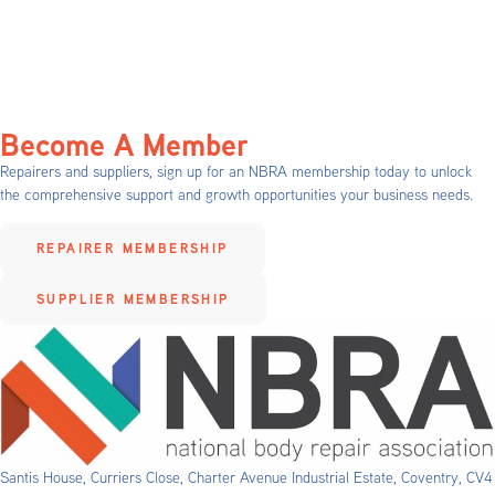
Become A Member
Repairers and suppliers, sign up for an NBRA membership today to unlock
the comprehensive support and growth opportunities your business needs.
REPAIRER MEMBERSHIP
SUPPLIER MEMBERSHIP
Santis House, Curriers Close, Charter Avenue Industrial Estate, Coventry, CV4