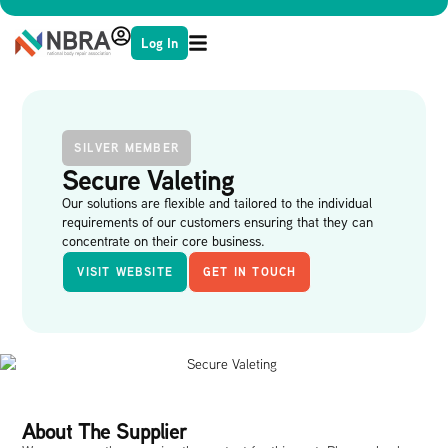
Log In
SILVER MEMBER
Secure Valeting
Our solutions are flexible and tailored to the individual
requirements of our customers ensuring that they can
concentrate on their core business.
VISIT WEBSITE
GET IN TOUCH
About The Supplier