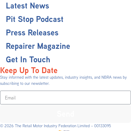
Latest News
Pit Stop Podcast
Press Releases
Repairer Magazine
Get In Touch
Keep Up To Date
Stay informed with the latest updates, industry insights, and NBRA news by
subscribing to our newsletter.
Send
© 2026 The Retail Motor Industry Federation Limited – 00133095