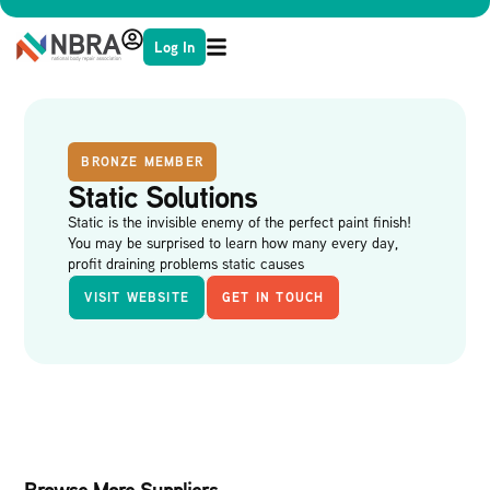
Log In
BRONZE MEMBER
Static Solutions
Static is the invisible enemy of the perfect paint finish!
You may be surprised to learn how many every day,
profit draining problems static causes
VISIT WEBSITE
GET IN TOUCH
Browse More Suppliers