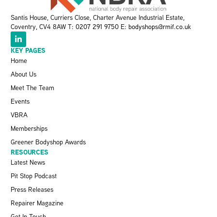
Santis House, Curriers Close, Charter Avenue Industrial Estate,
Coventry, CV4 8AW T:
0207 291 9750
E:
bodyshops@rmif.co.uk
KEY PAGES
Home
About Us
Meet The Team
Events
VBRA
Memberships
Greener Bodyshop Awards
RESOURCES
Latest News
Pit Stop Podcast
Press Releases
Repairer Magazine
Get In Touch