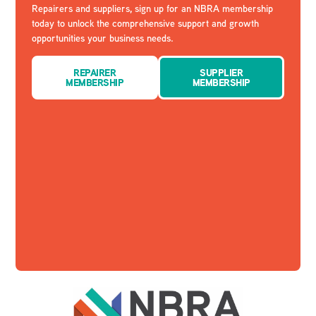
Repairers and suppliers, sign up for an NBRA membership
today to unlock the comprehensive support and growth
opportunities your business needs.
REPAIRER
SUPPLIER
MEMBERSHIP
MEMBERSHIP