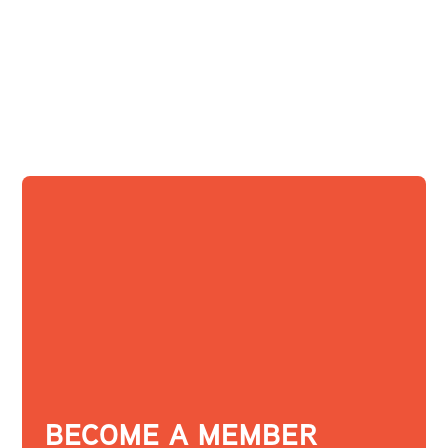
BECOME A MEMBER