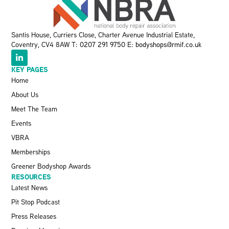
Santis House, Curriers Close, Charter Avenue Industrial Estate,
Coventry, CV4 8AW T:
0207 291 9750
E:
bodyshops@rmif.co.uk
KEY PAGES
Home
About Us
Meet The Team
Events
VBRA
Memberships
Greener Bodyshop Awards
RESOURCES
Latest News
Pit Stop Podcast
Press Releases