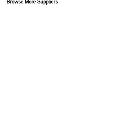
Browse More Suppliers