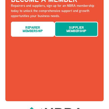
Repairers and suppliers, sign up for an NBRA membership
today to unlock the comprehensive support and growth
opportunities your business needs.
REPAIRER
SUPPLIER
MEMBERSHIP
MEMBERSHIP