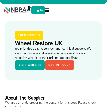
Log In
GOLD MEMBER
Wheel Restore UK
We prioritise quality, service, and technical support. We
assist workshops and wheel specialists worldwide in
restoring wheels to their original factory finish.
VISIT WEBSITE
GET IN TOUCH
About The Supplier
We are currently preparing the content for this post. Please check
back later for updates.