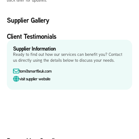
Supplier Gallery
Client Testimonials
Supplier Information
Ready to find out how our services can benefit you? Contact
us directly using the details below to discuss your needs.
tom@smartfixuk.com
visit supplier website