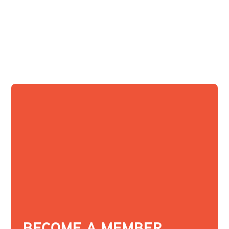
BECOME A MEMBER