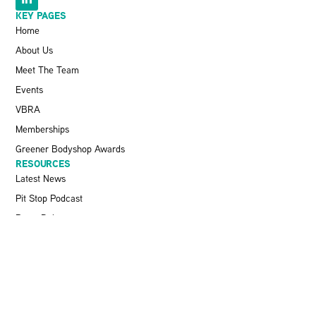
KEY PAGES
Home
About Us
Meet The Team
Events
VBRA
Memberships
Greener Bodyshop Awards
RESOURCES
Latest News
Pit Stop Podcast
Press Releases
Repairer Magazine
Get In Touch
KEEP UP TO DATE
Stay informed with the latest updates, industry insights, and NBRA
news by subscribing to our newsletter.