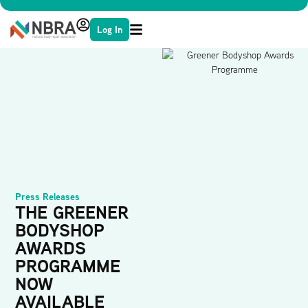
Log In
Press Releases
THE GREENER
BODYSHOP
AWARDS
PROGRAMME
NOW
AVAILABLE