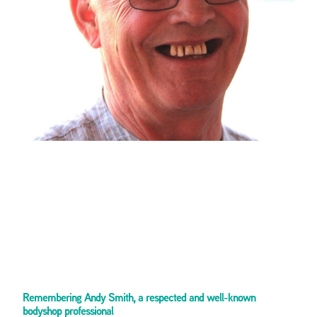
Remembering Andy Smith, a respected and well-known
bodyshop professional