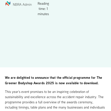
Reading
NBRA Admin
time: 1
minutes
We are delighted to announce that the official programme for The
Greener Bodyshop Awards 2025 is now available to download.
This year’s event promises to be an inspiring celebration of
sustainability and excellence across the accident repair industry. The
programme provides a full overview of the awards ceremony,
including timings, table plans and the many businesses and individuals