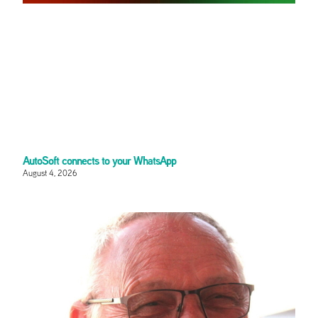
AutoSoft connects to your WhatsApp
August 4, 2026