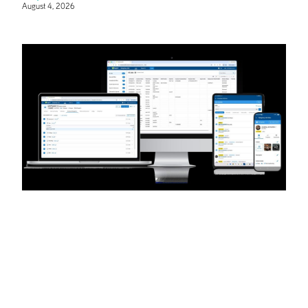
August 4, 2026