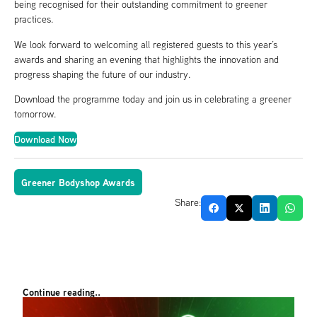
being recognised for their outstanding commitment to greener
practices.
We look forward to welcoming all registered guests to this year’s
awards and sharing an evening that highlights the innovation and
progress shaping the future of our industry.
Download the programme today and join us in celebrating a greener
tomorrow.
Download Now
Greener Bodyshop Awards
Share:
Continue reading..