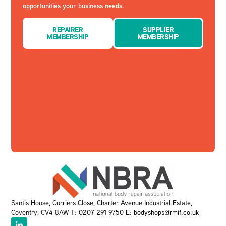
opportunities your business needs.
REPAIRER
SUPPLIER
MEMBERSHIP
MEMBERSHIP
Santis House, Curriers Close, Charter Avenue Industrial Estate,
Coventry, CV4 8AW T:
0207 291 9750
E:
bodyshops@rmif.co.uk