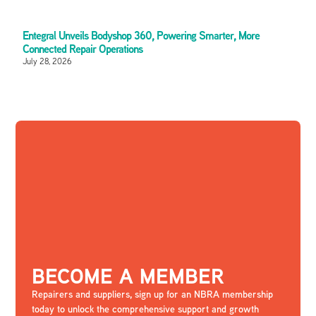
Entegral Unveils Bodyshop 360, Powering Smarter, More
Connected Repair Operations
July 28, 2026
BECOME A MEMBER
Repairers and suppliers, sign up for an NBRA membership
today to unlock the comprehensive support and growth