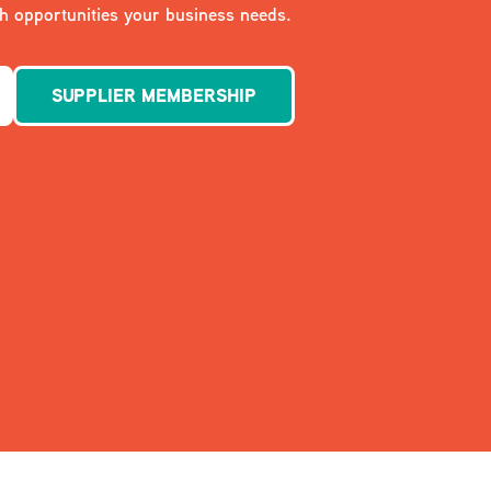
 opportunities your business needs.
SUPPLIER MEMBERSHIP