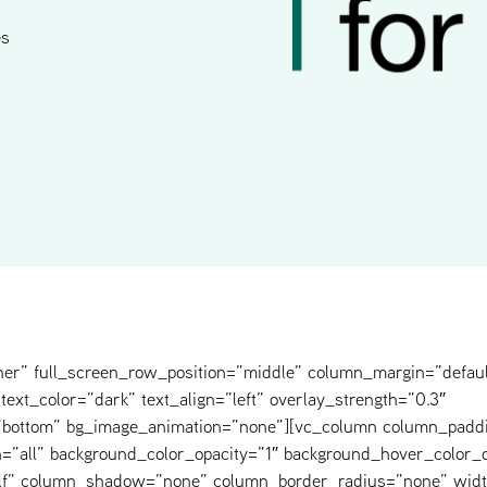
es
ner” full_screen_row_position=”middle” column_margin=”defaul
text_color=”dark” text_align=”left” overlay_strength=”0.3″
=”bottom” bg_image_animation=”none”][vc_column column_padd
=”all” background_color_opacity=”1″ background_hover_color_o
elf” column_shadow=”none” column_border_radius=”none” widt