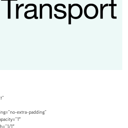
t”
ing=”no-extra-padding”
pacity=”1″
h=”1/1″