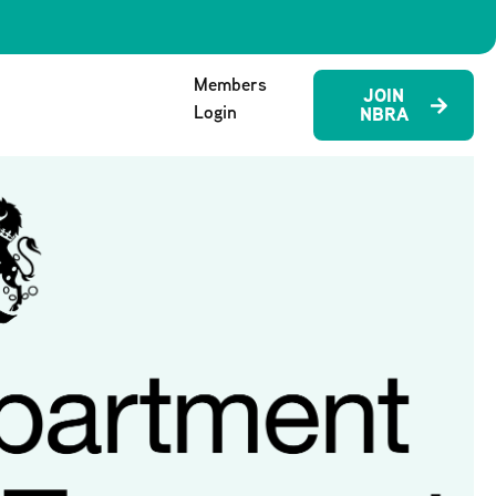
Members
JOIN
Login
NBRA