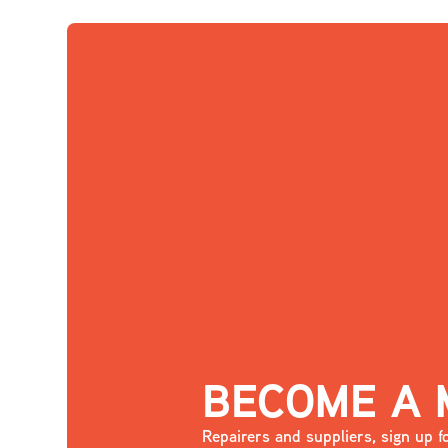
BECOME A
Repairers and suppliers, sign up