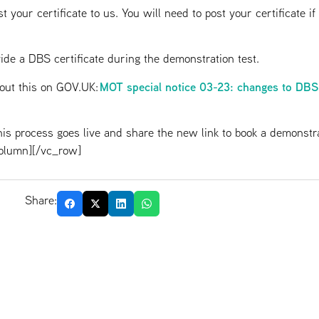
st your certificate to us. You will need to post your certificate i
ovide a DBS certificate during the demonstration test.
MOT special notice 03-23: changes to DBS
bout this on GOV.UK:
is process goes live and share the new link to book a demonstra
olumn][/vc_row]
Share: