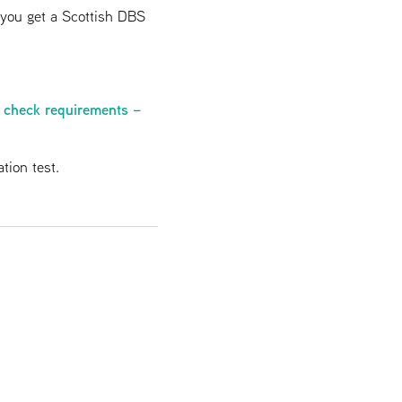
f you get a Scottish DBS
 check requirements –
tion test.