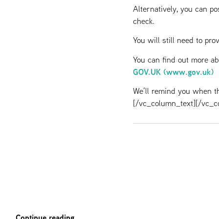
Alternatively, you can po
check.
You will still need to pr
You can find out more a
GOV.UK (www.gov.uk)
We’ll remind you when th
[/vc_column_text][/vc_c
Continue reading..