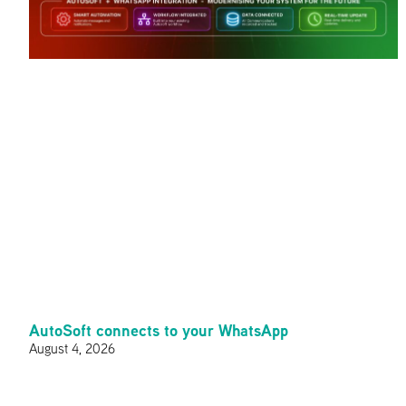
AutoSoft connects to your WhatsApp
August 4, 2026