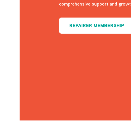
comprehensive support and growth
REPAIRER MEMBERSHIP