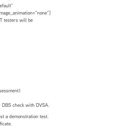
efault”
image_animation=”none”]
 testers will be
ssessment)
our DBS check with DVSA.
t a demonstration test.
icate.