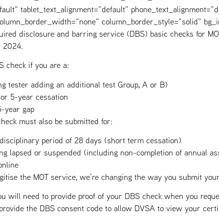
fault” tablet_text_alignment=”default” phone_text_alignment=”d
 column_border_width=”none” column_border_style=”solid” bg_
ired disclosure and barring service (DBS) basic checks for MOT
y 2024.
 check if you are a:
g tester adding an additional test Group, A or B)
 or 5-year cessation
5-year gap
heck must also be submitted for:
 disciplinary period of 28 days (short term cessation)
eing lapsed or suspended (including non-completion of annual a
nline
digitise the MOT service, we’re changing the way you submit y
 will need to provide proof of your DBS check when you reques
 provide the DBS consent code to allow DVSA to view your certif