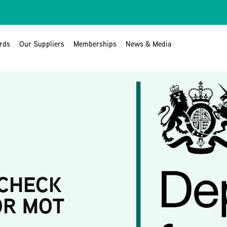
rds
Our Suppliers
Memberships
News & Media
 CHECK
OR MOT