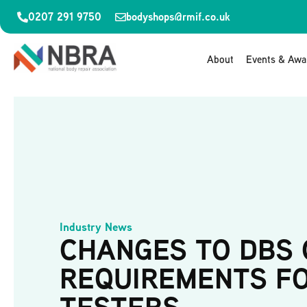
0207 291 9750
bodyshops@rmif.co.uk
About
Events & Awa
Industry News
CHANGES TO DBS
REQUIREMENTS F
TESTERS