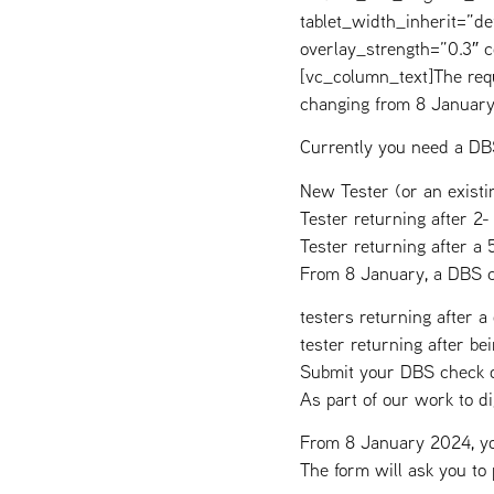
tablet_width_inherit=”de
overlay_strength=”0.3″
[vc_column_text]The requ
changing from 8 Januar
Currently you need a DBS
New Tester (or an existin
Tester returning after 2-
Tester returning after a 
From 8 January, a DBS c
testers returning after a
tester returning after b
Submit your DBS check o
As part of our work to 
From 8 January 2024, you
The form will ask you to