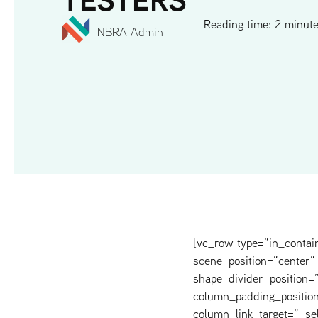
Reading time: 2 minut
NBRA Admin
[vc_row type=”in_contai
scene_position=”center” 
shape_divider_position
column_padding_position
column_link_target=”_s