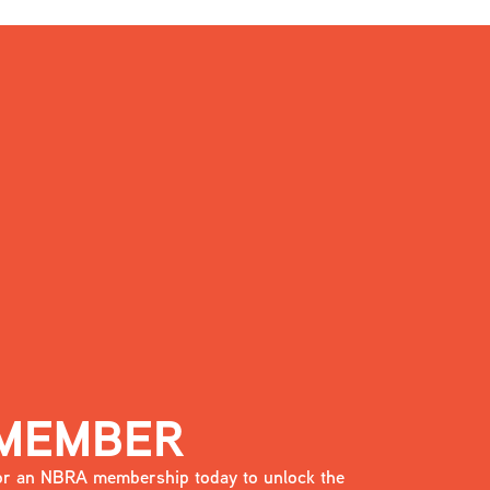
 MEMBER
 for an NBRA membership today to unlock the