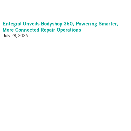
Entegral Unveils Bodyshop 360, Powering Smarter,
More Connected Repair Operations
July 28, 2026