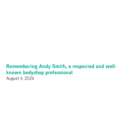
Remembering Andy Smith, a respected and well-
known bodyshop professional
August 4, 2026