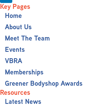
Key Pages
Home
About Us
Meet The Team
Events
VBRA
Memberships
Greener Bodyshop Awards
Resources
Latest News