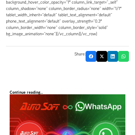
background_hover_color_opacity=”1″ column_link_target=”_self”
column_shadow=”none” column_border_radius=”none” width=”1/1″
tablet_width_inherit=”default” tablet_text_alignment=”default”
phone_text_alignment=”default” overlay_strength=”0.3″
column_border_width=”none” column_border_style=”solid”
bg_image_animation=”none”][/vc_column][/vc_row]
Share:
Continue reading..