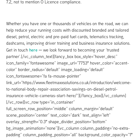
7.2, not to mention O Licence compliance.
Whether you have one or thousands of vehicles on the road, we can
help reduce your running costs with discounted branded and tailored
diesel, petrol, electric and pre-paid fuel cards, telematics tracking,
dashcams, improving driver training and business insurance solutions.
here
Get in touch
─ we look forward to becoming your ‘trusted
partner’.[/vc_column_text][fancy_box box_style=”hover_desc”
icon_family=”fontawesome” image_url=”7753″ hover_color=”accent-
color” border_radius=”default” image_loading=”default”
icon_fontawesome=”fa fa-mouse-pointer”
link_url=”https://www.fleetmaxxsolutions.co.uk/introduction/welcome-
to-national-body-repair-association-savings-on-diesel-petrol-
insurance-vehicle-cameras-start-here/”][/fancy_box][/vc_column]
[/vc_row][vc_row type=”in_container”
full_screen_row_position=”middle” column_margin=”default”
scene_position=”center” text_color=”dark” text_align=”left”
overlay_strength=”0.3″ shape_divider_position=”bottom”
bg_image_animation=”none”][vc_column column_padding=”no-extra-
padding” column_padding_position=”all” background_color_opacity=”1″