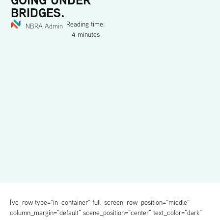
BRIDGES.
Reading time:
NBRA Admin
4 minutes
[vc_row type=”in_container” full_screen_row_position=”middle”
column_margin=”default” scene_position=”center” text_color=”dark”