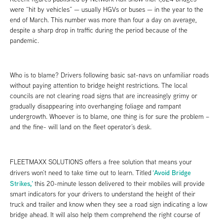
were “hit by vehicles” — usually HGVs or buses — in the year to the
end of March. This number was more than four a day on average,
despite a sharp drop in traffic during the period because of the
pandemic.
Who is to blame? Drivers following basic sat-navs on unfamiliar roads
without paying attention to bridge height restrictions. The local
councils are not clearing road signs that are increasingly grimy or
gradually disappearing into overhanging foliage and rampant
undergrowth. Whoever is to blame, one thing is for sure the problem –
and the fine- will land on the fleet operator’s desk.
FLEETMAXX SOLUTIONS offers a free solution that means your
‘Avoid Bridge
drivers won’t need to take time out to learn. Titled
Strikes,’
this 20-minute lesson delivered to their mobiles will provide
smart indicators for your drivers to understand the height of their
truck and trailer and know when they see a road sign indicating a low
bridge ahead. It will also help them comprehend the right course of