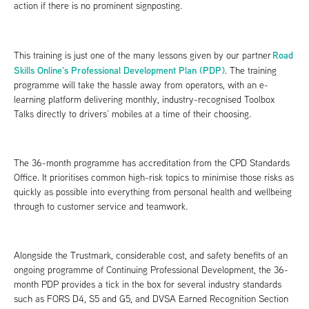
action if there is no prominent signposting.
Road
This training is just one of the many lessons given by our partner
Skills Online’s Professional Development Plan (PDP)
. The training
programme will take the hassle away from operators, with an e-
learning platform delivering monthly, industry-recognised Toolbox
Talks directly to drivers’ mobiles at a time of their choosing.
The 36-month programme has accreditation from the CPD Standards
Office. It prioritises common high-risk topics to minimise those risks as
quickly as possible into everything from personal health and wellbeing
through to customer service and teamwork.
Alongside the Trustmark, considerable cost, and safety benefits of an
ongoing programme of Continuing Professional Development, the 36-
month PDP provides a tick in the box for several industry standards
such as FORS D4, S5 and G5, and DVSA Earned Recognition Section