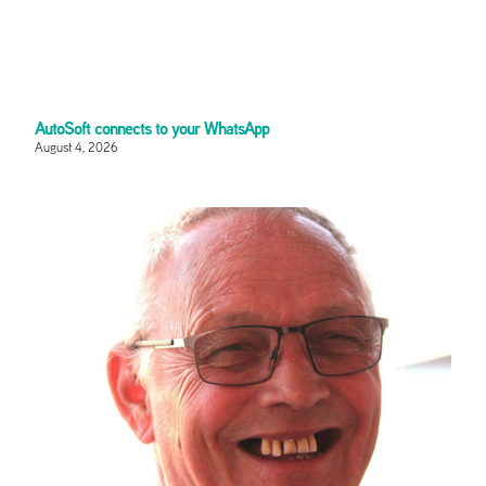
AutoSoft connects to your WhatsApp
August 4, 2026