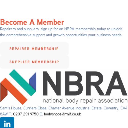
Become A Member
Repairers and suppliers, sign up for an NBRA membership today to unlock
the comprehensive support and growth opportunities your business needs.
REPAIRER MEMBERSHIP
SUPPLIER MEMBERSHIP
Santis House, Curriers Close, Charter Avenue Industrial Estate, Coventry, CV4
8AW T:
0207 291 9750
E:
bodyshops@rmif.co.uk