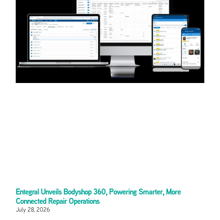
Entegral Unveils Bodyshop 360, Powering Smarter, More
Connected Repair Operations
July 28, 2026