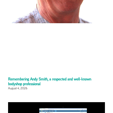
Remembering Andy Smith, a respected and well-known
bodyshop professional
August 4, 2026