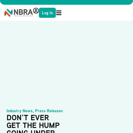
Log In
Industry News
,
Press Releases
DON’T EVER
GET THE HUMP
GOING UNDER