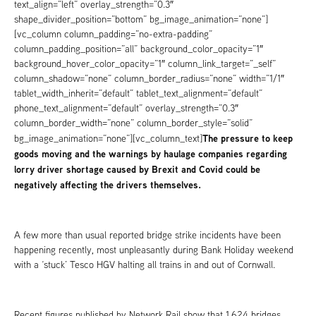
text_align=”left” overlay_strength=”0.3″
shape_divider_position=”bottom” bg_image_animation=”none”]
[vc_column column_padding=”no-extra-padding”
column_padding_position=”all” background_color_opacity=”1″
background_hover_color_opacity=”1″ column_link_target=”_self”
column_shadow=”none” column_border_radius=”none” width=”1/1″
tablet_width_inherit=”default” tablet_text_alignment=”default”
phone_text_alignment=”default” overlay_strength=”0.3″
column_border_width=”none” column_border_style=”solid”
The pressure to keep
bg_image_animation=”none”][vc_column_text]
goods moving and the warnings by haulage companies regarding
lorry driver shortage caused by Brexit and Covid could be
negatively affecting the drivers themselves.
A few more than usual reported bridge strike incidents have been
happening recently, most unpleasantly during Bank Holiday weekend
with a ‘stuck’ Tesco HGV halting all trains in and out of Cornwall.
Recent figures published by Network Rail show that 1,624 bridges