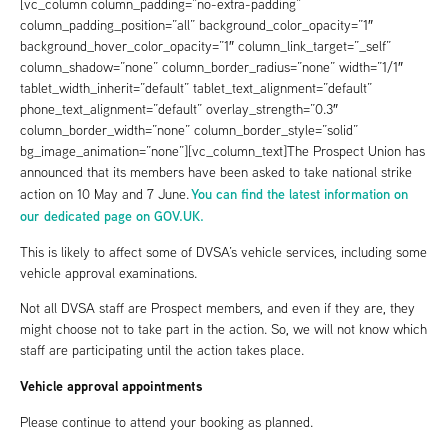
[vc_column column_padding=”no-extra-padding”
column_padding_position=”all” background_color_opacity=”1″
background_hover_color_opacity=”1″ column_link_target=”_self”
column_shadow=”none” column_border_radius=”none” width=”1/1″
tablet_width_inherit=”default” tablet_text_alignment=”default”
phone_text_alignment=”default” overlay_strength=”0.3″
column_border_width=”none” column_border_style=”solid”
bg_image_animation=”none”][vc_column_text]The Prospect Union has
announced that its members have been asked to take national strike
You can find the latest information on
action on 10 May and 7 June.
our dedicated page on GOV.UK.
This is likely to affect some of DVSA’s vehicle services, including some
vehicle approval examinations.
Not all DVSA staff are Prospect members, and even if they are, they
might choose not to take part in the action. So, we will not know which
staff are participating until the action takes place.
Vehicle approval appointments
Please continue to attend your booking as planned.