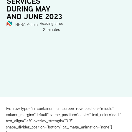
SERVICES
DURING MAY
AND JUNE 2023
Reading time:
NBRA Admin
2 minutes
[vc_row type=”in_container” full_screen_row_position=”middle”
column_margin=”default” scene_position=”center” text_color=”dark”
text_align=”left” overlay_strength=”0.3″
shape_divider_position=”bottom” bg_image_animation=”none”]