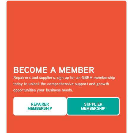
BECOME A MEMBER
Repairers and suppliers, sign up for an NBRA membership
today to unlock the comprehensive support and growth
opportunities your business needs.
REPAIRER
SUPPLIER
MEMBERSHIP
MEMBERSHIP