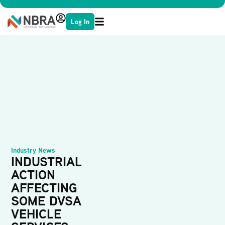
Log In
Industry News
INDUSTRIAL
ACTION
AFFECTING
SOME DVSA
VEHICLE