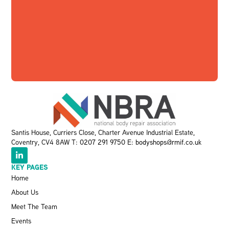
Santis House, Curriers Close, Charter Avenue Industrial Estate,
Coventry, CV4 8AW T:
0207 291 9750
E:
bodyshops@rmif.co.uk
KEY PAGES
Home
About Us
Meet The Team
Events