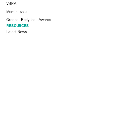
VBRA
Memberships
Greener Bodyshop Awards
RESOURCES
Latest News
Pit Stop Podcast
Press Releases
Repairer Magazine
Get In Touch
KEEP UP TO DATE
Stay informed with the latest updates, industry insights, and NBRA
news by subscribing to our newsletter.
SEND