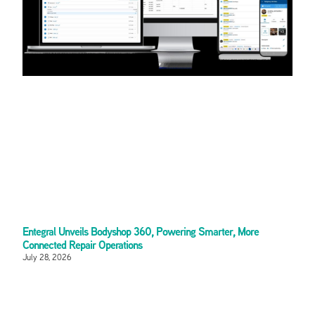
Entegral Unveils Bodyshop 360, Powering Smarter, More
Connected Repair Operations
July 28, 2026