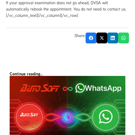
If your approval examination does not go ahead, DVSA will
automatically rebook the appointment. You do not need to contact us.
[/vc_column_text][/vc_column][/vc_row]
Share:
Continue reading..