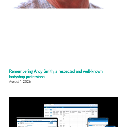
Remembering Andy Smith, a respected and well-known
bodyshop professional
August 4, 2026