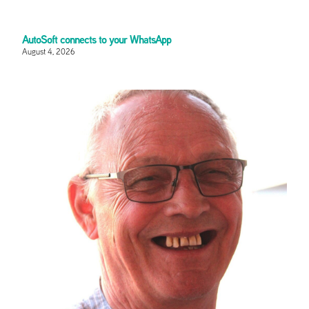
AutoSoft connects to your WhatsApp
August 4, 2026